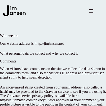
Skip
to
content
Who we are
Our website address is: http://jimjansen.net
What personal data we collect and why we collect it
Comments
When visitors leave comments on the site we collect the data shown in
the comments form, and also the visitor’s IP address and browser user
agent string to help spam detection.
An anonymized string created from your email address (also called a
hash) may be provided to the Gravatar service to see if you are using it.
The Gravatar service privacy policy is available here:
https://automattic.com/privacy/. After approval of your comment, your
profile picture is visible to the public in the context of your comment.