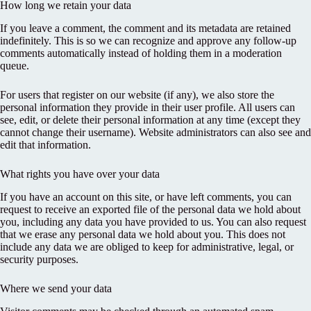
How long we retain your data
If you leave a comment, the comment and its metadata are retained
indefinitely. This is so we can recognize and approve any follow-up
comments automatically instead of holding them in a moderation
queue.
For users that register on our website (if any), we also store the
personal information they provide in their user profile. All users can
see, edit, or delete their personal information at any time (except they
cannot change their username). Website administrators can also see and
edit that information.
What rights you have over your data
If you have an account on this site, or have left comments, you can
request to receive an exported file of the personal data we hold about
you, including any data you have provided to us. You can also request
that we erase any personal data we hold about you. This does not
include any data we are obliged to keep for administrative, legal, or
security purposes.
Where we send your data