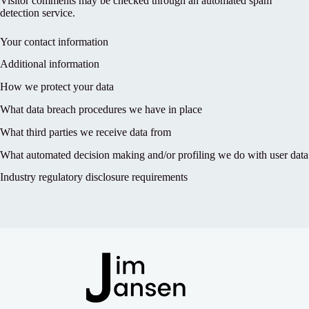
Visitor comments may be checked through an automated spam
detection service.
Your contact information
Additional information
How we protect your data
What data breach procedures we have in place
What third parties we receive data from
What automated decision making and/or profiling we do with user data
Industry regulatory disclosure requirements