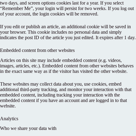
two days, and screen options cookies last for a year. If you select
“Remember Me”, your login will persist for two weeks. If you log out
of your account, the login cookies will be removed.
If you edit or publish an article, an additional cookie will be saved in
your browser. This cookie includes no personal data and simply
indicates the post ID of the article you just edited. It expires after 1 day.
Embedded content from other websites
Articles on this site may include embedded content (e.g. videos,
images, articles, etc.). Embedded content from other websites behaves
in the exact same way as if the visitor has visited the other website.
These websites may collect data about you, use cookies, embed
additional third-party tracking, and monitor your interaction with that
embedded content, including tracking your interaction with the
embedded content if you have an account and are logged in to that
website.
Analytics
Who we share your data with