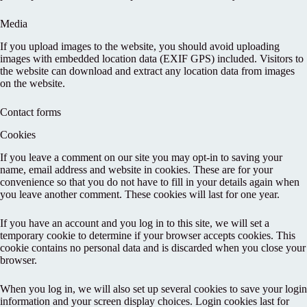
Media
If you upload images to the website, you should avoid uploading
images with embedded location data (EXIF GPS) included. Visitors to
the website can download and extract any location data from images
on the website.
Contact forms
Cookies
If you leave a comment on our site you may opt-in to saving your
name, email address and website in cookies. These are for your
convenience so that you do not have to fill in your details again when
you leave another comment. These cookies will last for one year.
If you have an account and you log in to this site, we will set a
temporary cookie to determine if your browser accepts cookies. This
cookie contains no personal data and is discarded when you close your
browser.
When you log in, we will also set up several cookies to save your login
information and your screen display choices. Login cookies last for