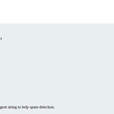
t
gent string to help spam detection.