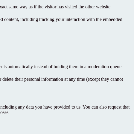
act same way as if the visitor has visited the other website.
ed content, including tracking your interaction with the embedded
nts automatically instead of holding them in a moderation queue.
 or delete their personal information at any time (except they cannot
 including any data you have provided to us. You can also request that
poses.