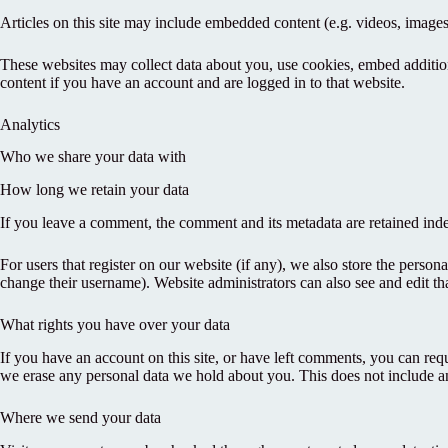
Articles on this site may include embedded content (e.g. videos, images,
These websites may collect data about you, use cookies, embed addition
content if you have an account and are logged in to that website.
Analytics
Who we share your data with
How long we retain your data
If you leave a comment, the comment and its metadata are retained ind
For users that register on our website (if any), we also store the persona
change their username). Website administrators can also see and edit th
What rights you have over your data
If you have an account on this site, or have left comments, you can req
we erase any personal data we hold about you. This does not include any
Where we send your data