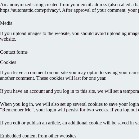
An anonymized string created from your email address (also called a has
https://automattic.com/privacy/. After approval of your comment, your pr
Media
If you upload images to the website, you should avoid uploading imag
website.
Contact forms
Cookies
If you leave a comment on our site you may opt-in to saving your name,
another comment. These cookies will last for one year.
If you have an account and you log in to this site, we will set a tempo
When you log in, we will also set up several cookies to save your login 
“Remember Me”, your login will persist for two weeks. If you log out 
If you edit or publish an article, an additional cookie will be saved in y
Embedded content from other websites