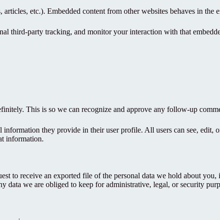
 articles, etc.). Embedded content from other websites behaves in the ex
al third-party tracking, and monitor your interaction with that embedd
efinitely. This is so we can recognize and approve any follow-up comme
l information they provide in their user profile. All users can see, edit,
at information.
uest to receive an exported file of the personal data we hold about you,
 data we are obliged to keep for administrative, legal, or security pur