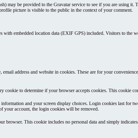
h) may be provided to the Gravatar service to see if you are using it. T
ofile picture is visible to the public in the context of your comment.
es with embedded location data (EXIF GPS) included. Visitors to the w
 email address and website in cookies. These are for your convenience s
rary cookie to determine if your browser accepts cookies. This cookie c
information and your screen display choices. Login cookies last for two 
of your account, the login cookies will be removed.
our browser. This cookie includes no personal data and simply indicates th