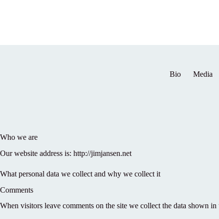
Skip
to
content
Bio
Media
Who we are
Our website address is: http://jimjansen.net
What personal data we collect and why we collect it
Comments
When visitors leave comments on the site we collect the data shown in 