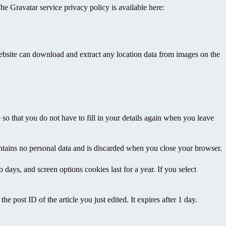
he Gravatar service privacy policy is available here:
ebsite can download and extract any location data from images on the
o that you do not have to fill in your details again when you leave
ontains no personal data and is discarded when you close your browser.
days, and screen options cookies last for a year. If you select
e post ID of the article you just edited. It expires after 1 day.