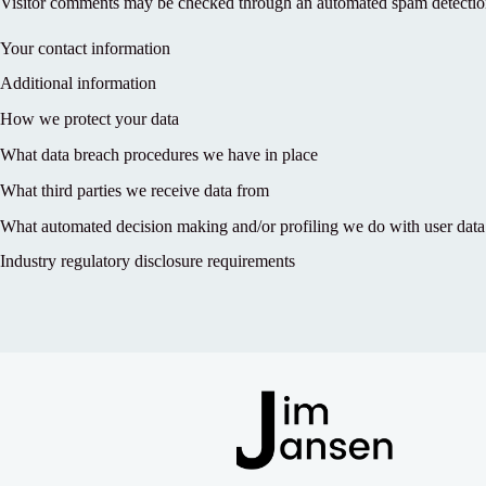
Visitor comments may be checked through an automated spam detection
Your contact information
Additional information
How we protect your data
What data breach procedures we have in place
What third parties we receive data from
What automated decision making and/or profiling we do with user data
Industry regulatory disclosure requirements