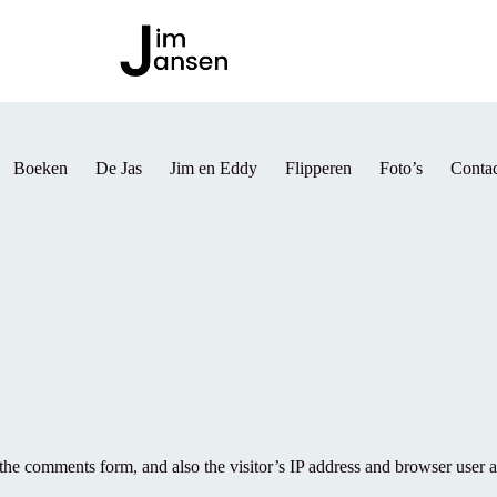
Boeken
De Jas
Jim en Eddy
Flipperen
Foto’s
Contac
the comments form, and also the visitor’s IP address and browser user a